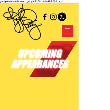
google-site-verification: google417bcbe1c62f9220.html
UPCOMING
APPEARANCES